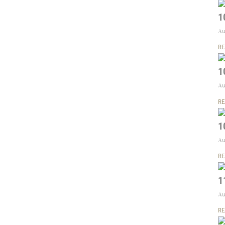
1
Au
RE
1
Au
RE
1
Au
RE
1
Au
RE