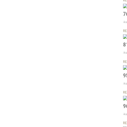
RE
7
Au
RE
8
Au
RE
9
Au
RE
9
Au
RE