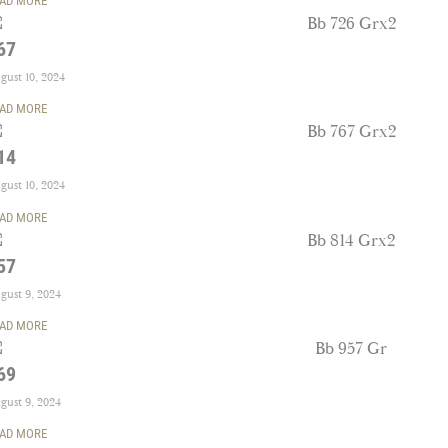
AD MORE
67
gust 10, 2024
AD MORE
14
gust 10, 2024
AD MORE
57
gust 9, 2024
AD MORE
69
gust 9, 2024
AD MORE