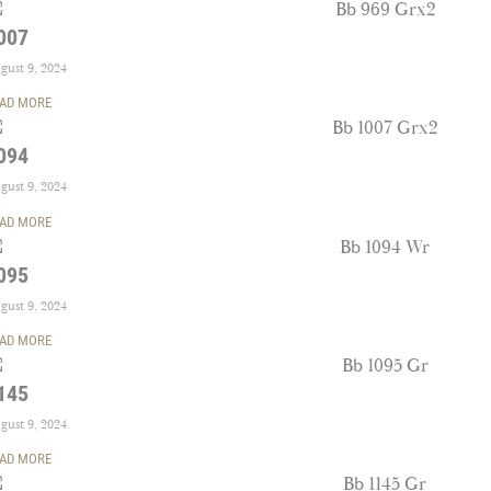
007
gust 9, 2024
AD MORE
094
gust 9, 2024
AD MORE
095
gust 9, 2024
AD MORE
145
gust 9, 2024
AD MORE