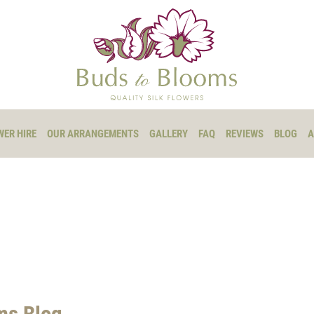
WER HIRE
OUR ARRANGEMENTS
GALLERY
FAQ
REVIEWS
BLOG
A
ms Blog