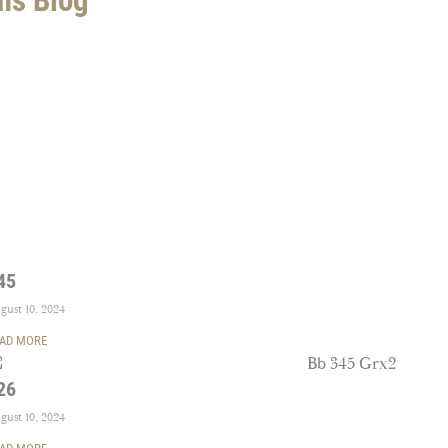
45
gust 10, 2024
AD MORE
26
gust 10, 2024