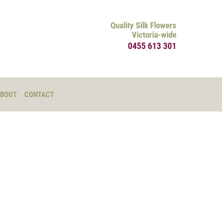
Quality Silk Flowers
Victoria-wide
0455 613 301
BOUT
CONTACT