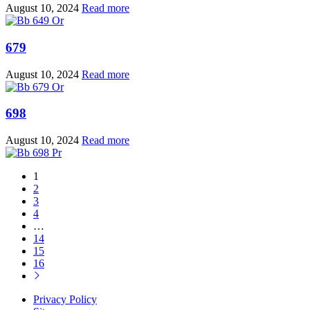
August 10, 2024
Read more
679
August 10, 2024
Read more
698
August 10, 2024
Read more
1
2
3
4
…
14
15
16
Privacy Policy