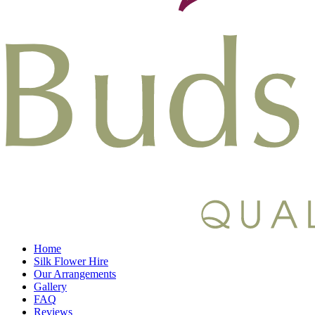
Home
Silk Flower Hire
Our Arrangements
Gallery
FAQ
Reviews