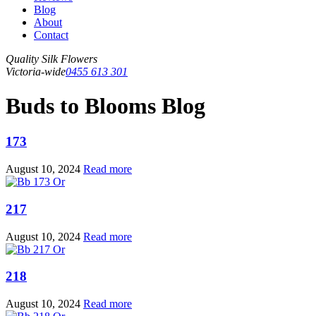
Blog
About
Contact
Quality Silk Flowers
Victoria-wide
0455 613 301
Buds to Blooms Blog
173
August 10, 2024
Read more
217
August 10, 2024
Read more
218
August 10, 2024
Read more