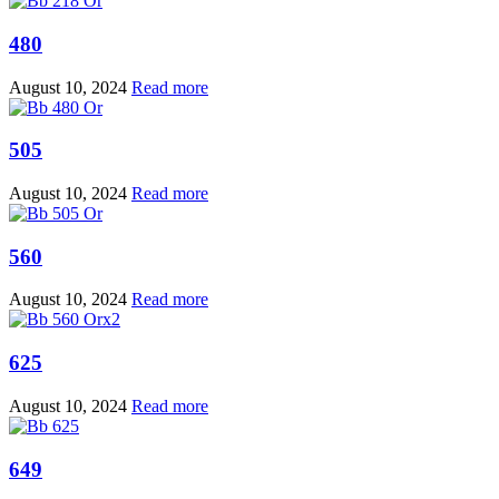
480
August 10, 2024
Read more
505
August 10, 2024
Read more
560
August 10, 2024
Read more
625
August 10, 2024
Read more
649