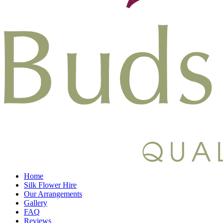
Home
Silk Flower Hire
Our Arrangements
Gallery
FAQ
Reviews