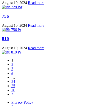
August 10, 2024
Read more
756
August 10, 2024
Read more
810
August 10, 2024
Read more
1
2
3
4
…
24
25
26
Privacy Policy