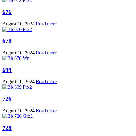
676
August 10, 2024
Read more
678
August 10, 2024
Read more
699
August 10, 2024
Read more
726
August 10, 2024
Read more
728