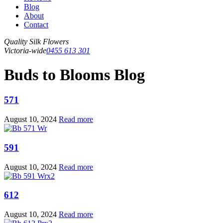
Blog
About
Contact
Quality Silk Flowers
Victoria-wide
0455 613 301
Buds to Blooms Blog
571
August 10, 2024
Read more
591
August 10, 2024
Read more
612
August 10, 2024
Read more