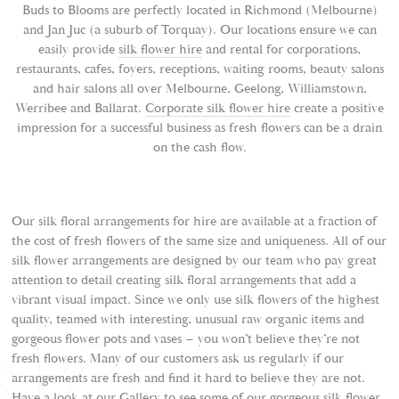
Buds to Blooms are perfectly located in Richmond (Melbourne)
and Jan Juc (a suburb of Torquay). Our locations ensure we can
easily provide
silk flower hire
and rental for corporations,
restaurants, cafes, foyers, receptions, waiting rooms, beauty salons
and hair salons all over Melbourne, Geelong, Williamstown,
Werribee and Ballarat.
Corporate silk flower hire
create a positive
impression for a successful business as fresh flowers can be a drain
on the cash flow.
Our silk floral arrangements for hire are available at a fraction of
the cost of fresh flowers of the same size and uniqueness. All of our
silk flower arrangements are designed by our team who pay great
attention to detail creating silk floral arrangements that add a
vibrant visual impact. Since we only use silk flowers of the highest
quality, teamed with interesting, unusual raw organic items and
gorgeous flower pots and vases – you won’t believe they’re not
fresh flowers. Many of our customers ask us regularly if our
arrangements are fresh and find it hard to believe they are not.
Have a look at our
Gallery
to see some of our gorgeous silk flower