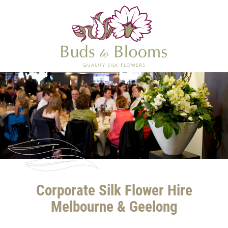
Corporate Silk Flower Hire
Melbourne & Geelong