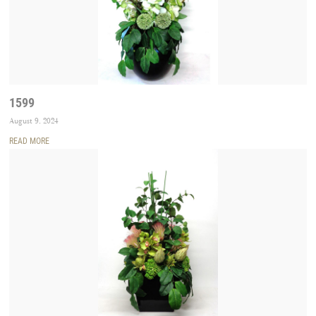
1599
August 9, 2024
READ MORE