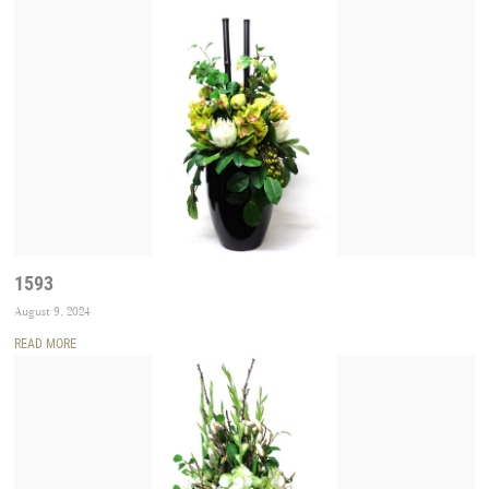
1593
August 9, 2024
READ MORE