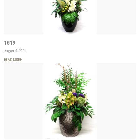
1619
August 9, 2024
READ MORE