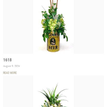
1618
August 9, 2024
READ MORE