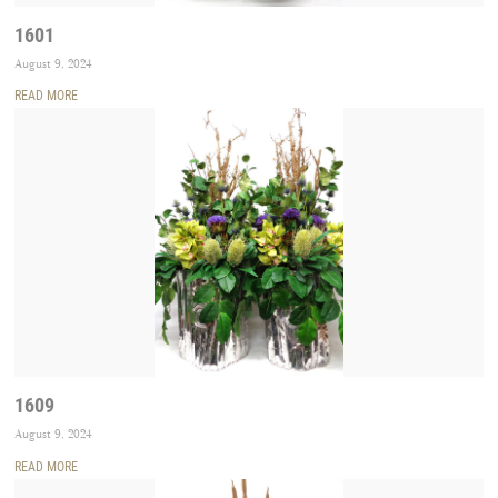
1601
August 9, 2024
READ MORE
1609
August 9, 2024
READ MORE