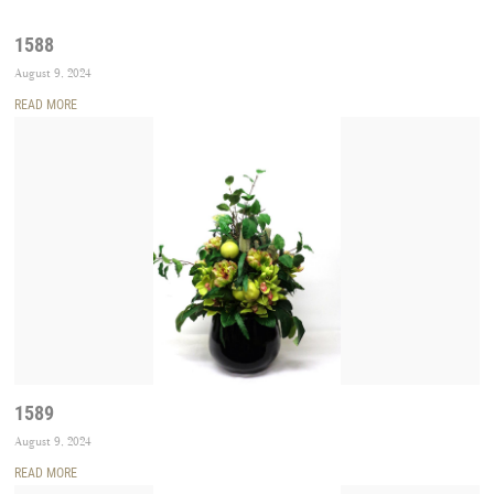
1588
August 9, 2024
READ MORE
1589
August 9, 2024
READ MORE