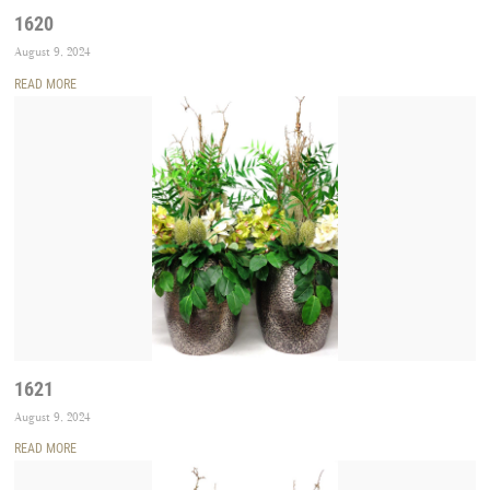
1620
August 9, 2024
READ MORE
1621
August 9, 2024
READ MORE