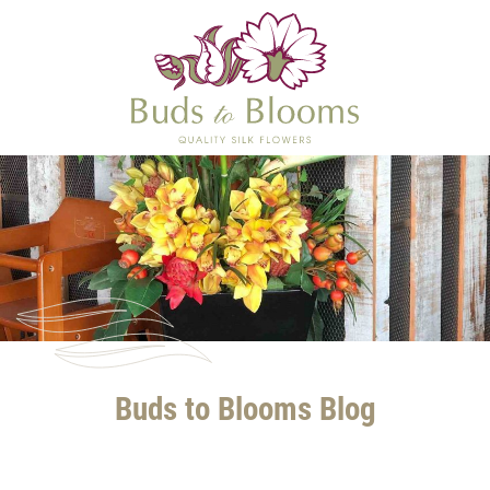
Buds to Blooms Blog