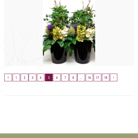
1
2
3
4
5
6
7
8
…
16
17
18