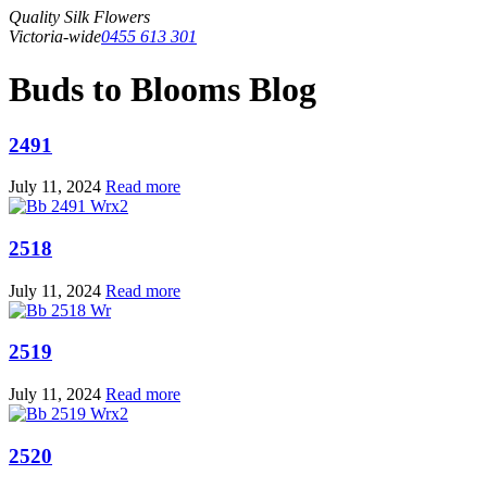
Quality Silk Flowers
Victoria-wide
0455 613 301
Buds to Blooms Blog
2491
July 11, 2024
Read more
2518
July 11, 2024
Read more
2519
July 11, 2024
Read more
2520