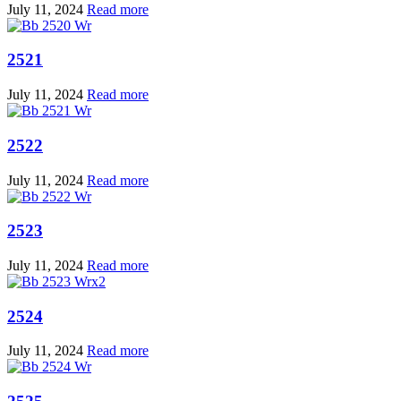
July 11, 2024
Read more
2521
July 11, 2024
Read more
2522
July 11, 2024
Read more
2523
July 11, 2024
Read more
2524
July 11, 2024
Read more