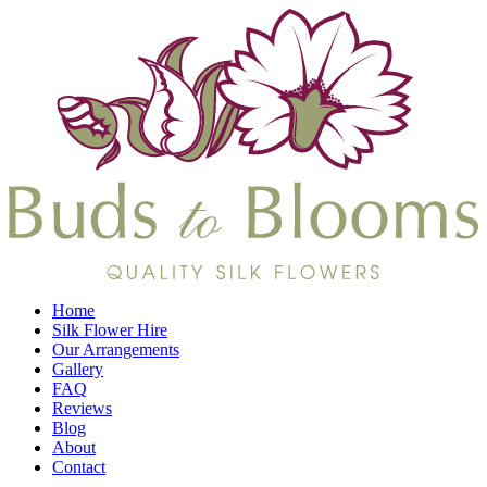
Home
Silk Flower Hire
Our Arrangements
Gallery
FAQ
Reviews
Blog
About
Contact