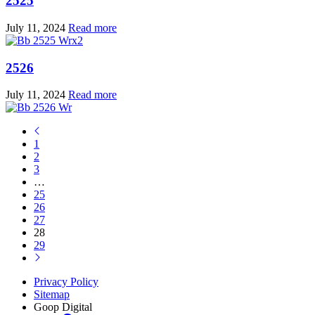
2525
July 11, 2024
Read more
2526
July 11, 2024
Read more
1
2
3
…
25
26
27
28
29
Privacy Policy
Sitemap
Goop Digital