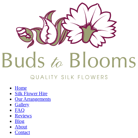
Home
Silk Flower Hire
Our Arrangements
Gallery
FAQ
Reviews
Blog
About
Contact