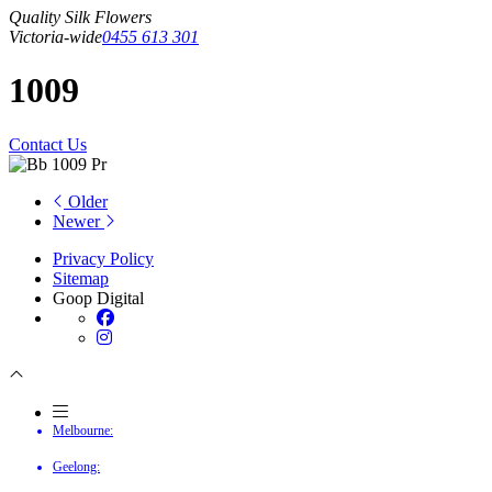
Quality Silk Flowers
Victoria-wide
0455 613 301
1009
Contact Us
Older
Newer
Privacy Policy
Sitemap
Goop Digital
Melbourne:
Geelong: