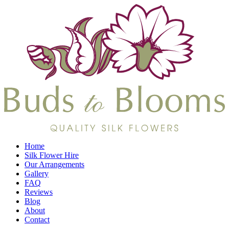
Home
Silk Flower Hire
Our Arrangements
Gallery
FAQ
Reviews
Blog
About
Contact