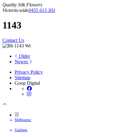
Quality Silk Flowers
Victoria-wide
0455 613 301
1143
Contact Us
Older
Newer
Privacy Policy
Sitemap
Goop Digital
Melbourne:
Geelong: