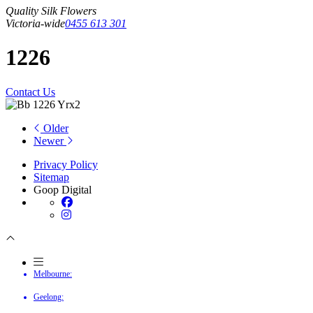
Quality Silk Flowers
Victoria-wide
0455 613 301
1226
Contact Us
Older
Newer
Privacy Policy
Sitemap
Goop Digital
Melbourne:
Geelong: