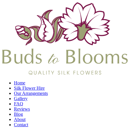
Home
Silk Flower Hire
Our Arrangements
Gallery
FAQ
Reviews
Blog
About
Contact