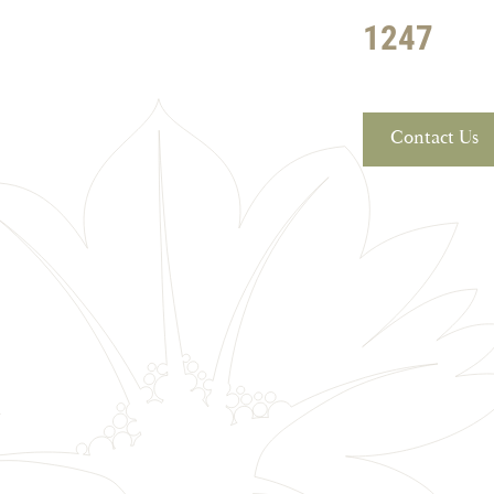
1247
Contact Us