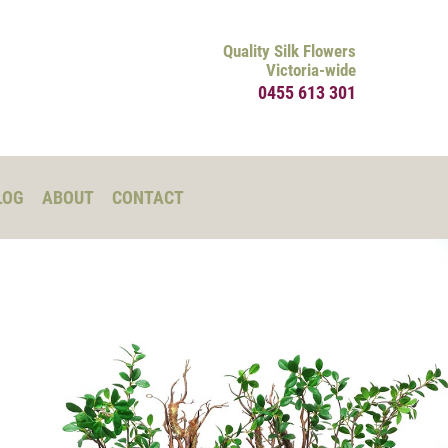
Quality Silk Flowers
Victoria-wide
0455 613 301
LOG
ABOUT
CONTACT