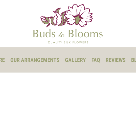
RE
OUR ARRANGEMENTS
GALLERY
FAQ
REVIEWS
B