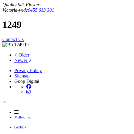
Quality Silk Flowers
Victoria-wide
0455 613 301
1249
Contact Us
Older
Newer
Privacy Policy
Sitemap
Goop Digital
Melbourne:
Geelong: