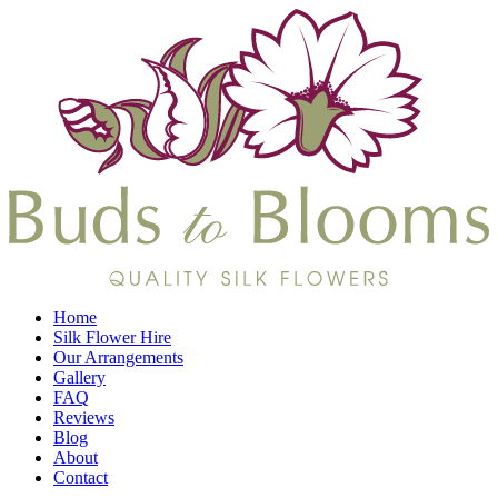
Home
Silk Flower Hire
Our Arrangements
Gallery
FAQ
Reviews
Blog
About
Contact