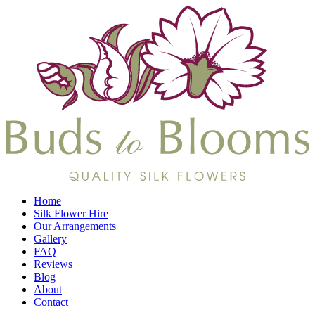
Home
Silk Flower Hire
Our Arrangements
Gallery
FAQ
Reviews
Blog
About
Contact