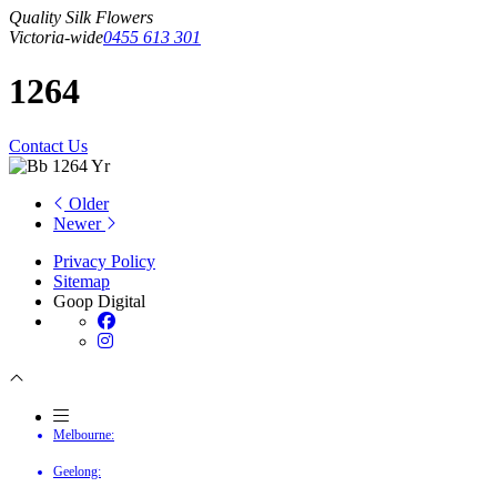
Quality Silk Flowers
Victoria-wide
0455 613 301
1264
Contact Us
Older
Newer
Privacy Policy
Sitemap
Goop Digital
Melbourne:
Geelong: