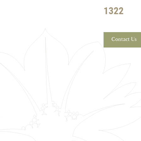
1322
Contact Us