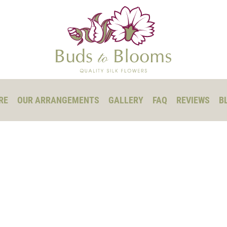
RE
OUR ARRANGEMENTS
GALLERY
FAQ
REVIEWS
B