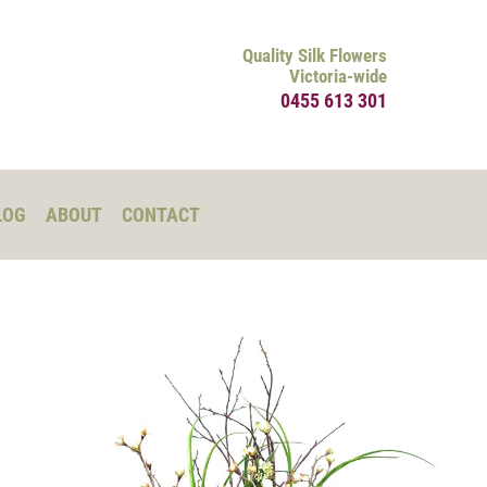
Quality Silk Flowers
Victoria-wide
0455 613 301
LOG
ABOUT
CONTACT