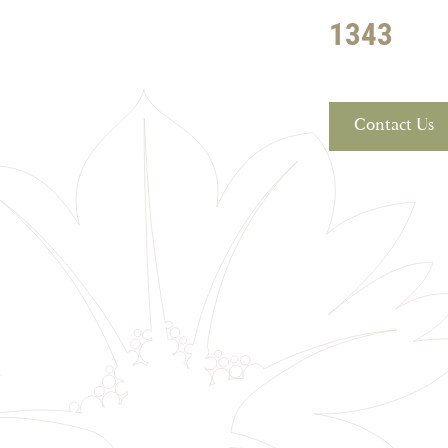
1343
Contact Us