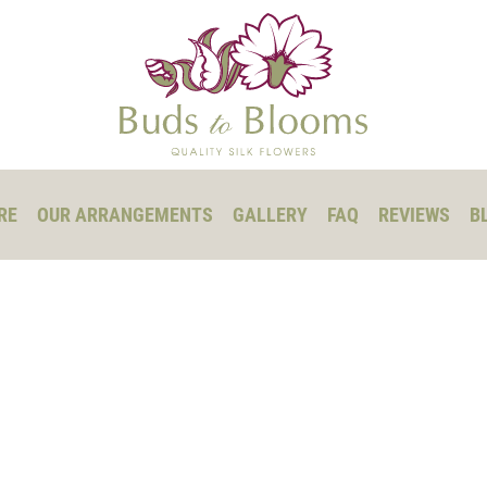
RE
OUR ARRANGEMENTS
GALLERY
FAQ
REVIEWS
B