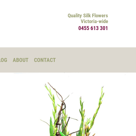
Quality Silk Flowers
Victoria-wide
0455 613 301
LOG
ABOUT
CONTACT