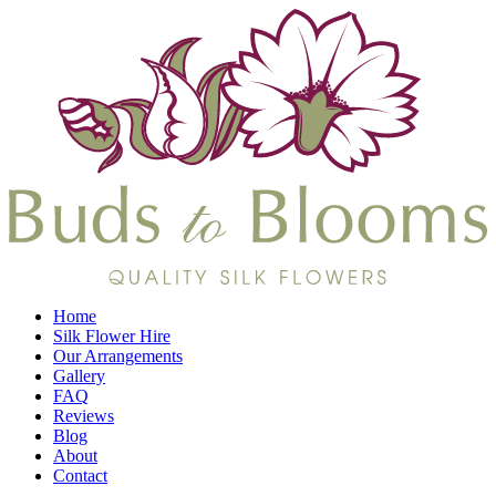
Home
Silk Flower Hire
Our Arrangements
Gallery
FAQ
Reviews
Blog
About
Contact