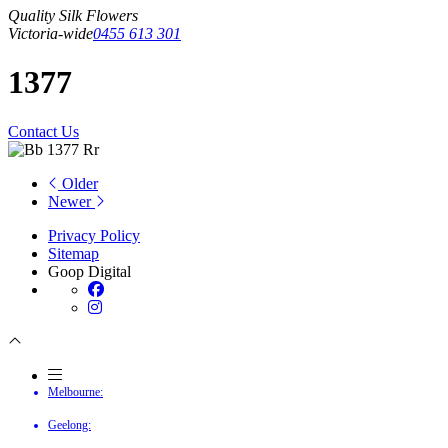
Quality Silk Flowers
Victoria-wide
0455 613 301
1377
Contact Us
Older
Newer
Privacy Policy
Sitemap
Goop Digital
Melbourne:
Geelong: