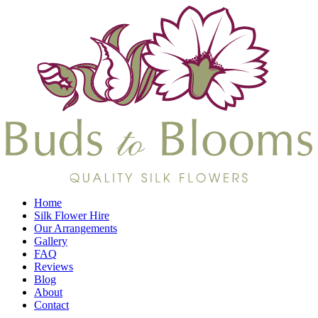
Home
Silk Flower Hire
Our Arrangements
Gallery
FAQ
Reviews
Blog
About
Contact