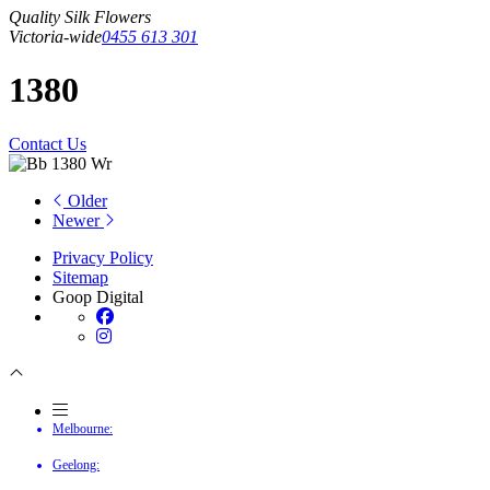
Quality Silk Flowers
Victoria-wide
0455 613 301
1380
Contact Us
Older
Newer
Privacy Policy
Sitemap
Goop Digital
Melbourne:
Geelong: