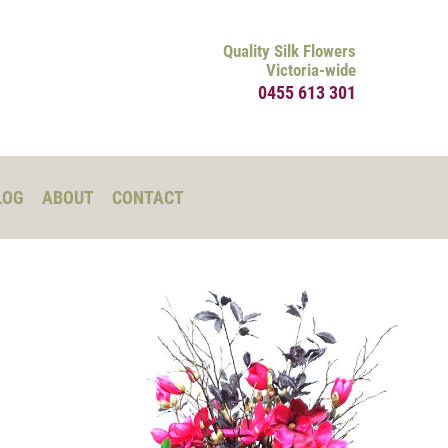
Quality Silk Flowers
Victoria-wide
0455 613 301
LOG
ABOUT
CONTACT