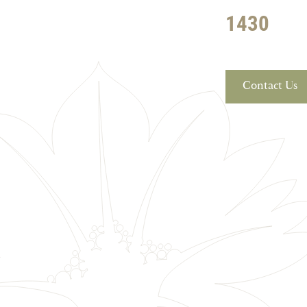
1430
Contact Us