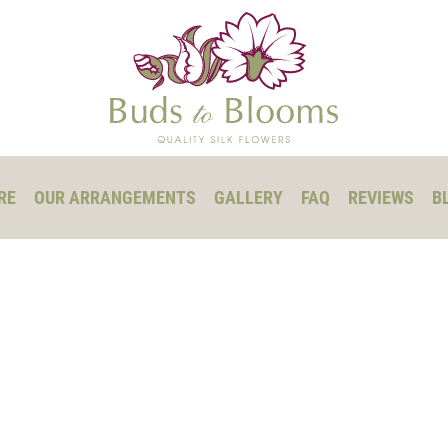
RE
OUR ARRANGEMENTS
GALLERY
FAQ
REVIEWS
B