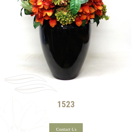
1523
Contact Us