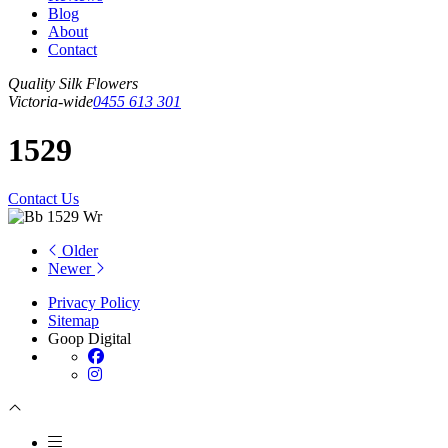
Blog
About
Contact
Quality Silk Flowers
Victoria-wide
0455 613 301
1529
Contact Us
Older
Newer
Privacy Policy
Sitemap
Goop Digital