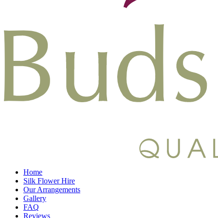
Home
Silk Flower Hire
Our Arrangements
Gallery
FAQ
Reviews