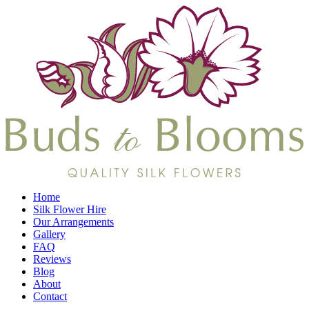
Home
Silk Flower Hire
Our Arrangements
Gallery
FAQ
Reviews
Blog
About
Contact