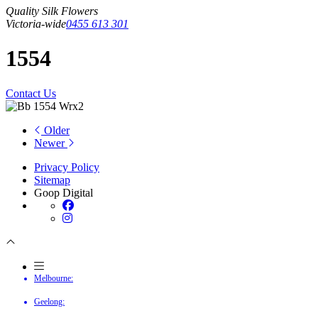
Quality Silk Flowers
Victoria-wide
0455 613 301
1554
Contact Us
Older
Newer
Privacy Policy
Sitemap
Goop Digital
Melbourne:
Geelong: