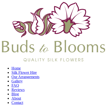
Home
Silk Flower Hire
Our Arrangements
Gallery
FAQ
Reviews
Blog
About
Contact