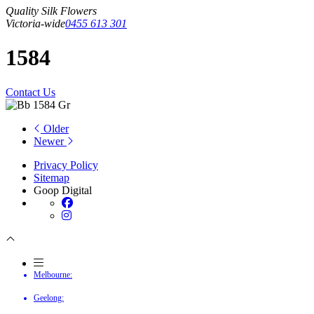
Quality Silk Flowers
Victoria-wide
0455 613 301
1584
Contact Us
Older
Newer
Privacy Policy
Sitemap
Goop Digital
Melbourne:
Geelong: