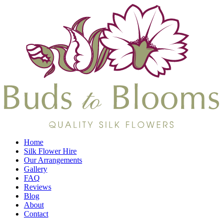
Home
Silk Flower Hire
Our Arrangements
Gallery
FAQ
Reviews
Blog
About
Contact