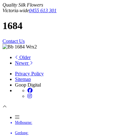
Quality Silk Flowers
Victoria-wide
0455 613 301
1684
Contact Us
Older
Newer
Privacy Policy
Sitemap
Goop Digital
Melbourne:
Geelong: