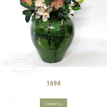
1694
Contact Us