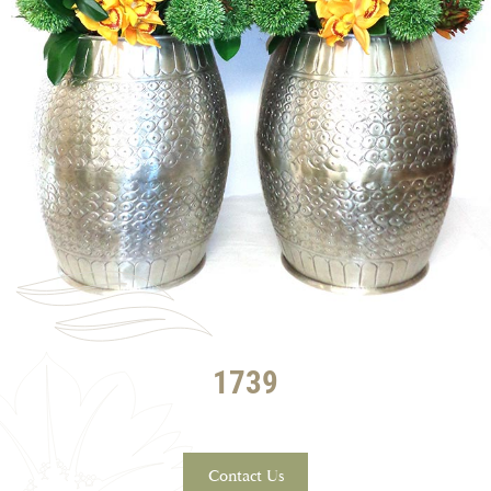
1739
Contact Us