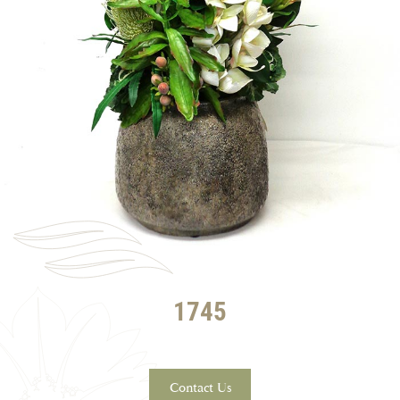
1745
Contact Us