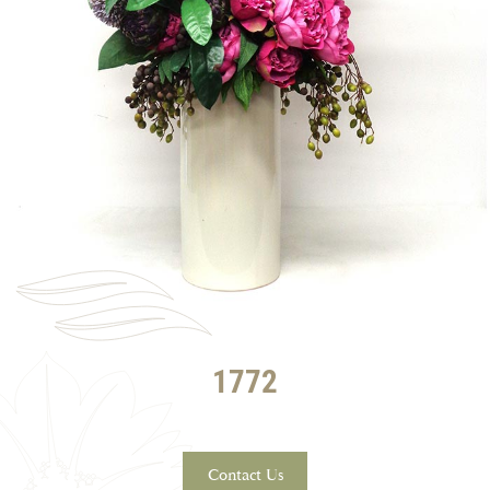
1772
Contact Us