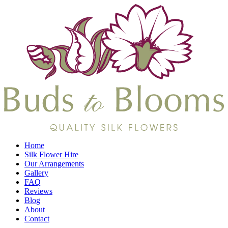
Home
Silk Flower Hire
Our Arrangements
Gallery
FAQ
Reviews
Blog
About
Contact