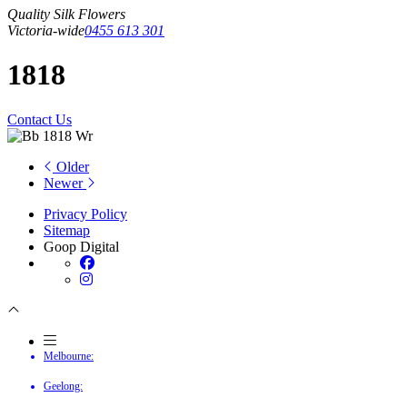
Quality Silk Flowers
Victoria-wide
0455 613 301
1818
Contact Us
Older
Newer
Privacy Policy
Sitemap
Goop Digital
Melbourne:
Geelong: