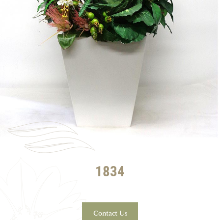
1834
Contact Us