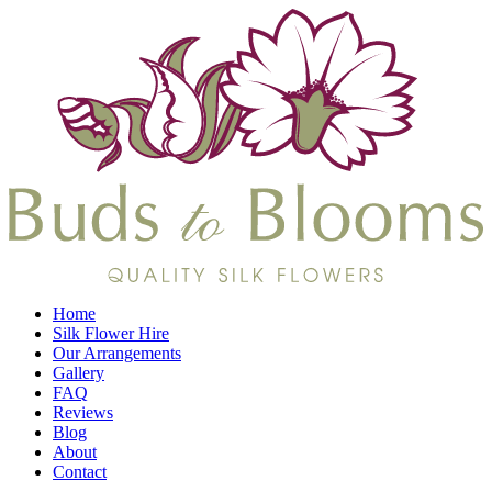
Home
Silk Flower Hire
Our Arrangements
Gallery
FAQ
Reviews
Blog
About
Contact