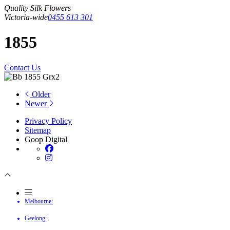
Quality Silk Flowers
Victoria-wide
0455 613 301
1855
Contact Us
Older
Newer
Privacy Policy
Sitemap
Goop Digital
Melbourne:
Geelong: