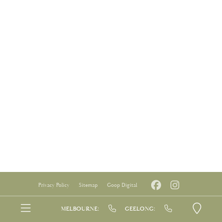
Privacy Policy
Sitemap
Goop Digital
MELBOURNE:
GEELONG: