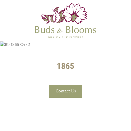
1865
Contact Us