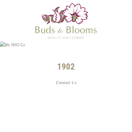
1902
Contact Us