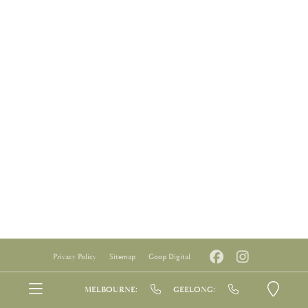
Privacy Policy
Sitemap
Goop Digital
MELBOURNE:
GEELONG: