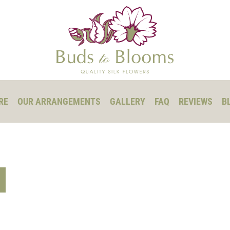
RE
OUR ARRANGEMENTS
GALLERY
FAQ
REVIEWS
B