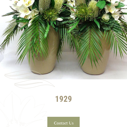
1929
Contact Us