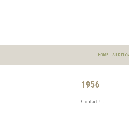
HOME
SILK FLO
1956
Contact Us