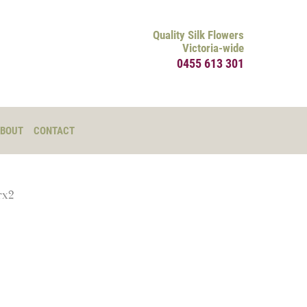
Quality Silk Flowers
Victoria-wide
0455 613 301
BOUT
CONTACT