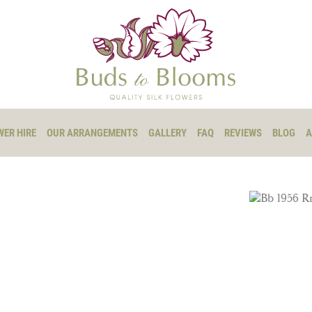
WER HIRE
OUR ARRANGEMENTS
GALLERY
FAQ
REVIEWS
BLOG
A