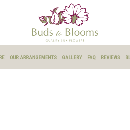
RE
OUR ARRANGEMENTS
GALLERY
FAQ
REVIEWS
B