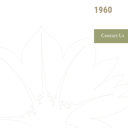
1960
Contact Us