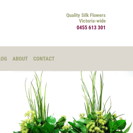
Quality Silk Flowers
Victoria-wide
0455 613 301
LOG
ABOUT
CONTACT