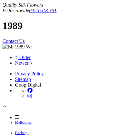
Quality Silk Flowers
Victoria-wide
0455 613 301
1989
Contact Us
Older
Newer
Privacy Policy
Sitemap
Goop Digital
Melbourne:
Geelong: