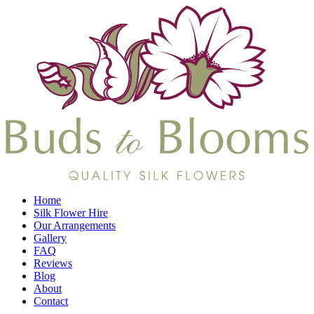
Home
Silk Flower Hire
Our Arrangements
Gallery
FAQ
Reviews
Blog
About
Contact