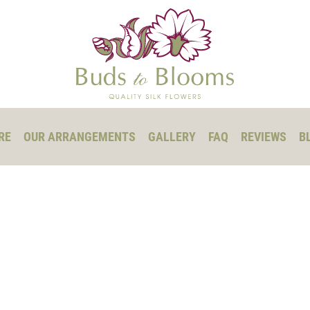
RE
OUR ARRANGEMENTS
GALLERY
FAQ
REVIEWS
B