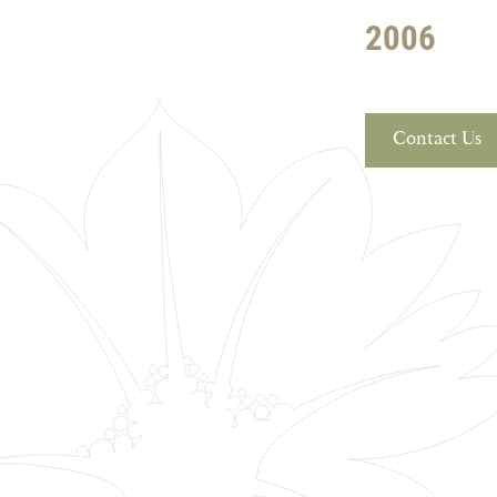
2006
Contact Us