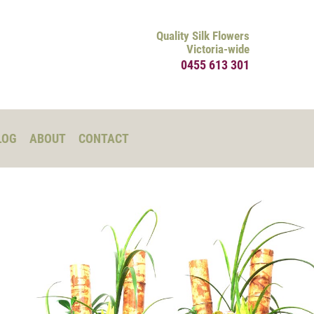
Quality Silk Flowers
Victoria-wide
0455 613 301
LOG
ABOUT
CONTACT