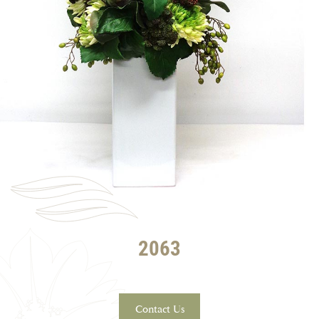
2063
Contact Us