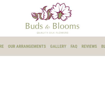
RE
OUR ARRANGEMENTS
GALLERY
FAQ
REVIEWS
B