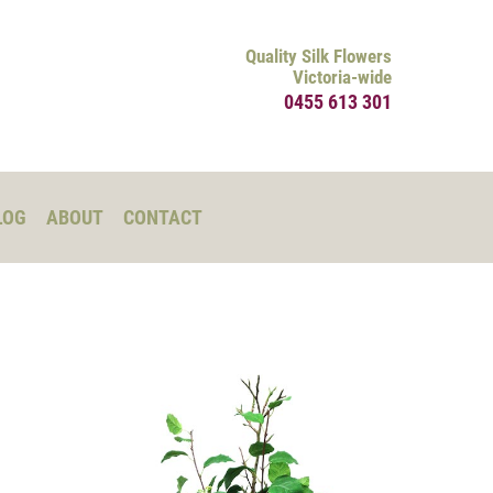
Quality Silk Flowers
Victoria-wide
0455 613 301
LOG
ABOUT
CONTACT