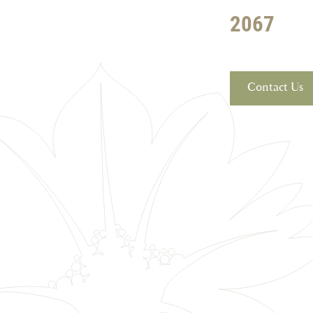
2067
Contact Us