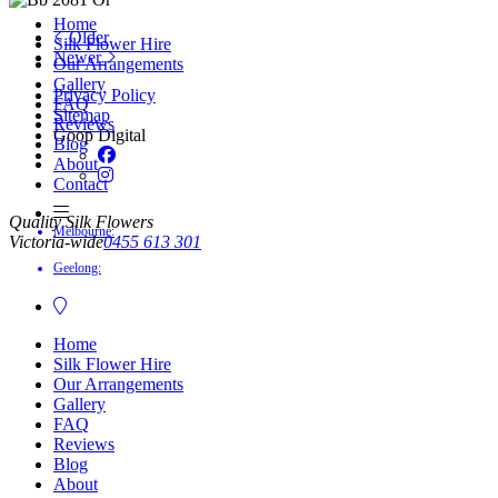
Home
Older
Silk Flower Hire
Newer
Our Arrangements
Gallery
Privacy Policy
FAQ
Sitemap
Reviews
Goop Digital
Blog
About
Contact
Quality Silk Flowers
Melbourne:
Victoria-wide
0455 613 301
Geelong:
Home
Silk Flower Hire
Our Arrangements
Gallery
FAQ
Reviews
Blog
About