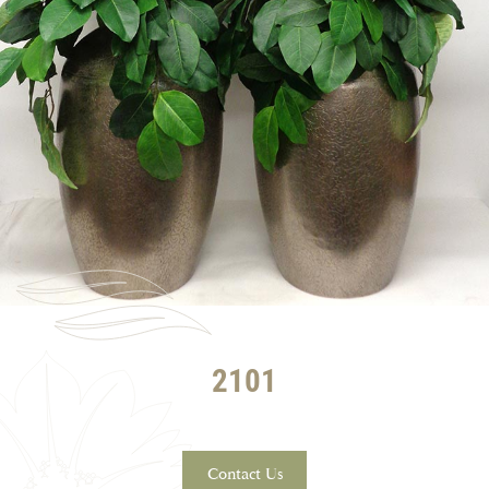
2101
Contact Us