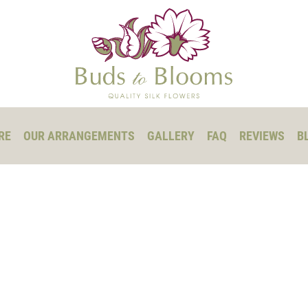
RE
OUR ARRANGEMENTS
GALLERY
FAQ
REVIEWS
B