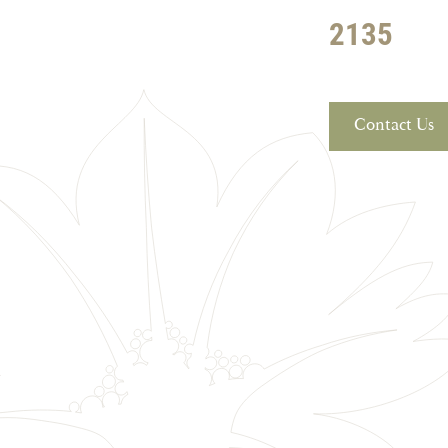
2135
Contact Us