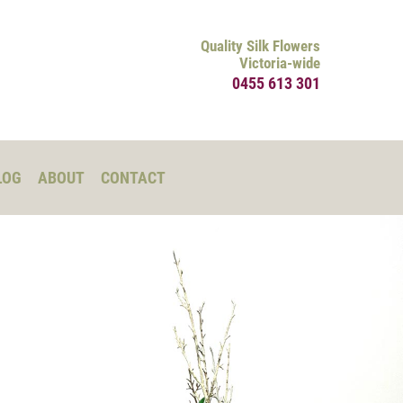
Quality Silk Flowers
Victoria-wide
0455 613 301
LOG
ABOUT
CONTACT