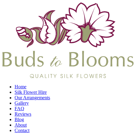
Home
Silk Flower Hire
Our Arrangements
Gallery
FAQ
Reviews
Blog
About
Contact