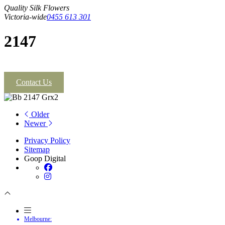
Quality Silk Flowers
Victoria-wide
0455 613 301
2147
Contact Us
Older
Newer
Privacy Policy
Sitemap
Goop Digital
Melbourne: