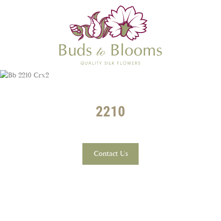
2210
Contact Us