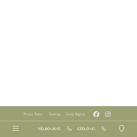
Privacy Policy
Sitemap
Goop Digital
MELBOURNE:
GEELONG: