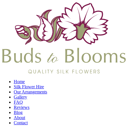
Home
Silk Flower Hire
Our Arrangements
Gallery
FAQ
Reviews
Blog
About
Contact