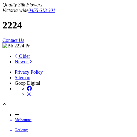
Quality Silk Flowers
Victoria-wide
0455 613 301
2224
Contact Us
Older
Newer
Privacy Policy
Sitemap
Goop Digital
Melbourne:
Geelong: