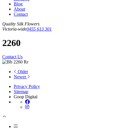
Blog
About
Contact
Quality Silk Flowers
Victoria-wide
0455 613 301
2260
Contact Us
Older
Newer
Privacy Policy
Sitemap
Goop Digital