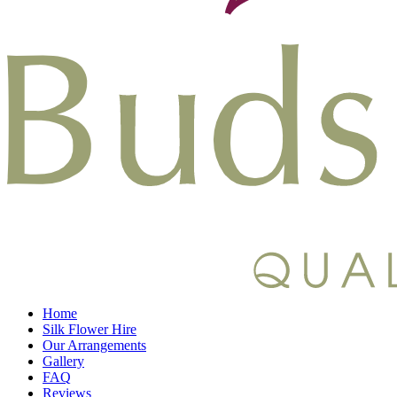
Home
Silk Flower Hire
Our Arrangements
Gallery
FAQ
Reviews