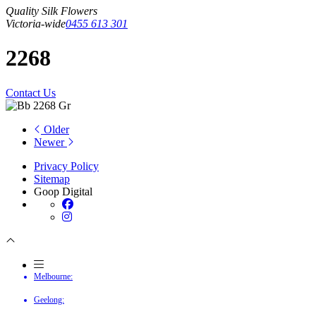
Quality Silk Flowers
Victoria-wide
0455 613 301
2268
Contact Us
Older
Newer
Privacy Policy
Sitemap
Goop Digital
Melbourne:
Geelong: