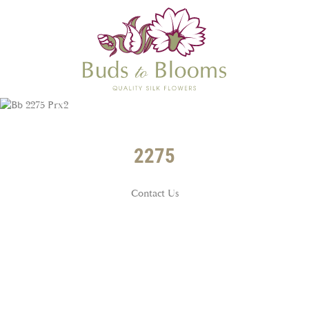
2275
Contact Us