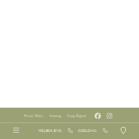
Privacy Policy
Sitemap
Goop Digital
MELBOURNE:
GEELONG: