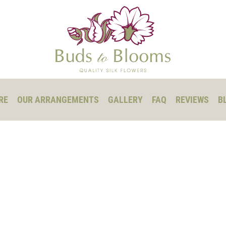
RE
OUR ARRANGEMENTS
GALLERY
FAQ
REVIEWS
B