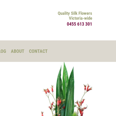
Quality Silk Flowers
Victoria-wide
0455 613 301
LOG
ABOUT
CONTACT