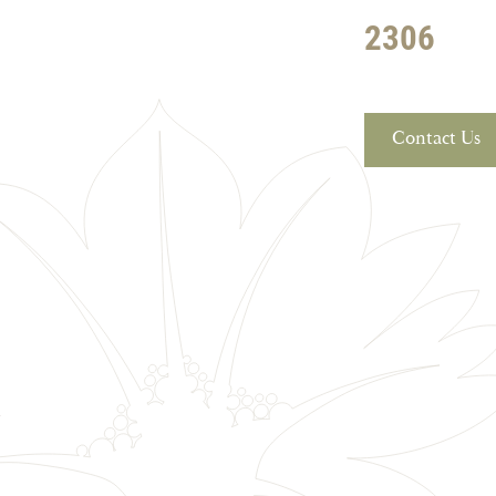
2306
Contact Us