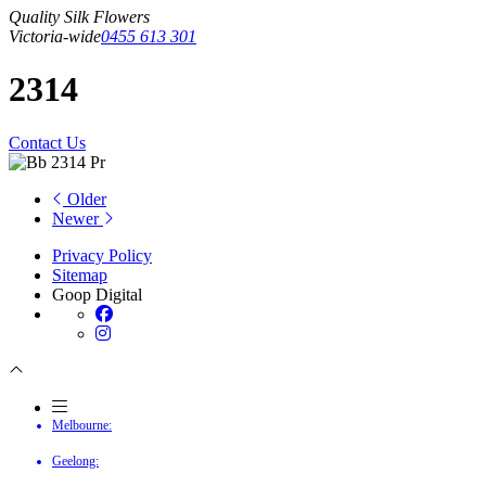
Quality Silk Flowers
Victoria-wide
0455 613 301
2314
Contact Us
Older
Newer
Privacy Policy
Sitemap
Goop Digital
Melbourne:
Geelong: