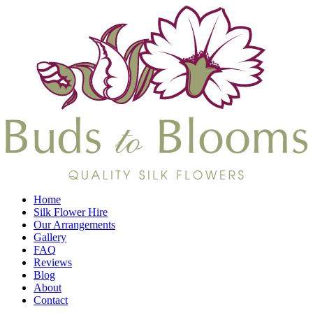
Home
Silk Flower Hire
Our Arrangements
Gallery
FAQ
Reviews
Blog
About
Contact